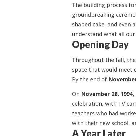
The building process fo
groundbreaking ceremony
shaped cake, and even 
understand what all our
Opening Day
Throughout the fall, the
space that would meet da
By the end of
November
On
November 28, 1994, 
celebration, with TV ca
teachers who had worked 
with their new school, a
A Year Later