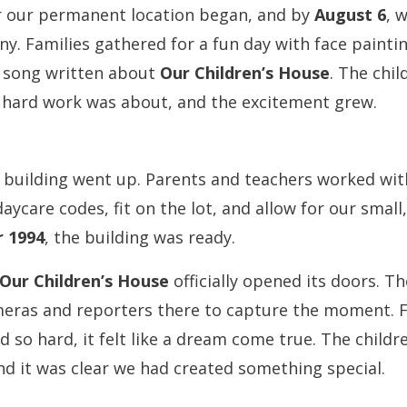
r our permanent location began, and by
August 6
, 
. Families gathered for a fun day with face painti
a song written about
Our Children’s House
. The chil
 hard work was about, and the excitement grew.
 building went up. Parents and teachers worked with
ycare codes, fit on the lot, and allow for our smal
 1994
, the building was ready.
Our Children’s House
officially opened its doors. Th
meras and reporters there to capture the moment. 
so hard, it felt like a dream come true. The children
nd it was clear we had created something special.