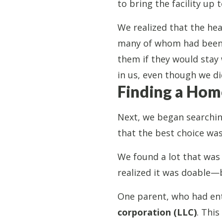
to bring the facility up 
We realized that the hea
many of whom had been w
them if they would stay 
in us, even though we did
Finding a Hom
Next, we began searching
that the best choice wa
We found a lot that was 
realized it was doable—
One parent, who had ent
corporation (LLC)
. This