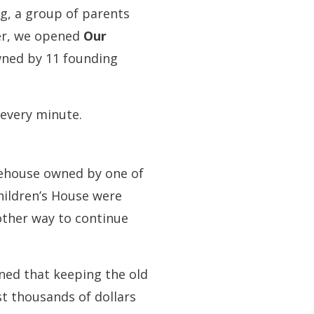
ng, a group of parents
ter, we opened
Our
owned by 11 founding
 every minute.
arehouse owned by one of
hildren’s House were
nother way to continue
ned that keeping the old
st thousands of dollars