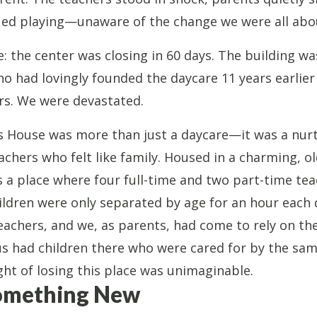
ued playing—unaware of the change we were all abou
 the center was closing in 60 days. The building wa
 had lovingly founded the daycare 11 years earlie
ors. We were devastated.
n’s House was more than just a daycare—it was a nur
achers who felt like family. Housed in a charming, ol
s a place where four full-time and two part-time te
ildren were only separated by age for an hour each 
teachers, and we, as parents, had come to rely on t
us had children there who were cared for by the sam
ght of losing this place was unimaginable.
Something New