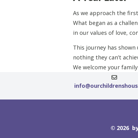
As we approach the first
What began as a challen
in our values of love, c
This journey has shown u
nothing they can’t achie
We welcome your family 
info@ourchildrenshou
© 2026 by