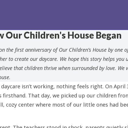
w Our Children's House Began
n the first anniversary of Our Children’s House by one of
er to create our daycare. We hope this story helps you 
believe that children thrive when surrounded by love. W
ouse.
daycare isn’t working, nothing feels right. On April 
s firsthand. That day, we picked up our children fr
l, cozy center where most of our little ones had be
rent. The teachers stood in shock, parents quietly 