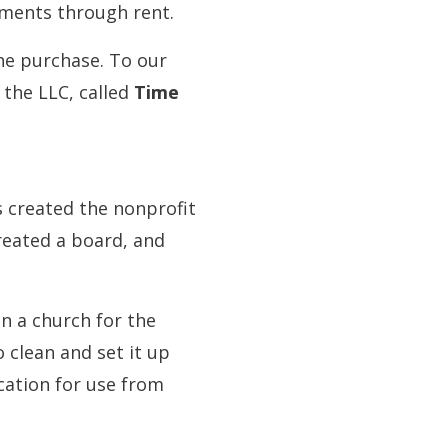
yments through rent.
he purchase. To our
the LLC, called
Time
s created the nonprofit
reated a board, and
n a church for the
 clean and set it up
cation for use from