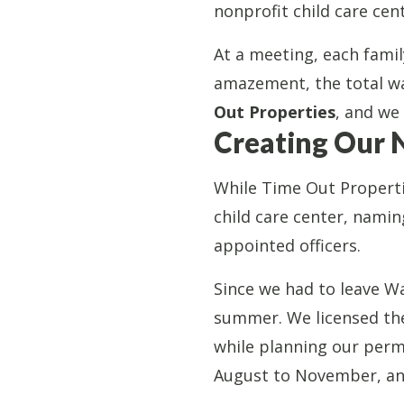
nonprofit child care ce
At a meeting, each fami
amazement, the total wa
Out Properties
, and we
Creating Our 
While Time Out Properti
child care center, namin
appointed officers.
Since we had to leave Wa
summer. We licensed the 
while planning our perm
August to November, and