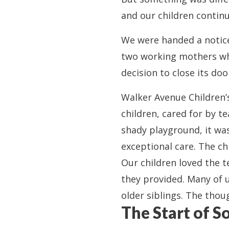
and our children contin
We were handed a notice:
two working mothers who
decision to close its do
​​Walker Avenue Childre
children, cared for by te
shady playground, it wa
exceptional care. The ch
Our children loved the 
they provided. Many of 
older siblings. The thou
The Start of 