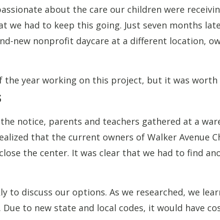
assionate about the care our children were receivi
at we had to keep this going. Just seven months la
nd-new nonprofit daycare at a different location, 
 the year working on this project, but it was worth
s
g the notice, parents and teachers gathered at a w
realized that the current owners of Walker Avenue C
 close the center. It was clear that we had to find a
 to discuss our options. As we researched, we lear
. Due to new state and local codes, it would have co