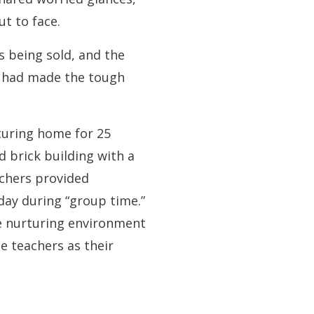
t to face.
s being sold, and the
r had made the tough
turing home for 25
d brick building with a
achers provided
day during “group time.”
he nurturing environment
e teachers as their