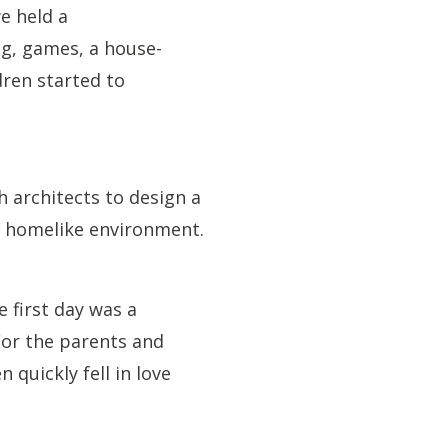
we held a
ng, games, a house-
dren started to
 architects to design a
l, homelike environment.
e first day was a
For the parents and
 quickly fell in love