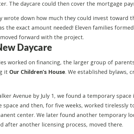
nter. The daycare could then cover the mortgage pa
ly wrote down how much they could invest toward t
s the exact amount needed! Eleven families formed 
 moved forward with the project.
New Daycare
es worked on financing, the larger group of parent
g it
Our Children’s House
. We established bylaws, c
lker Avenue by July 1, we found a temporary space i
space and then, for five weeks, worked tirelessly to
anent center. We later found another temporary lo
 after another licensing process, moved there.