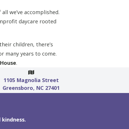
 all we’ve accomplished.
nprofit daycare rooted
heir children, there’s
for many years to come.
 House
.
1105 Magnolia Street
Greensboro, NC 27401
 kindness.