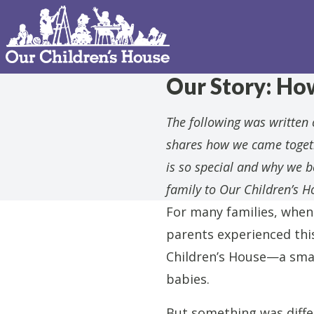
Our Story: Ho
The following was written o
shares how we came togeth
is so special and why we 
family to Our Children’s H
For many families, when 
parents experienced thi
Children’s House—a smal
babies.
But something was diffe