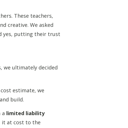
chers. These teachers,
and creative. We asked
 yes, putting their trust
s, we ultimately decided
 cost estimate, we
and build.
m a
limited liability
 it at cost to the