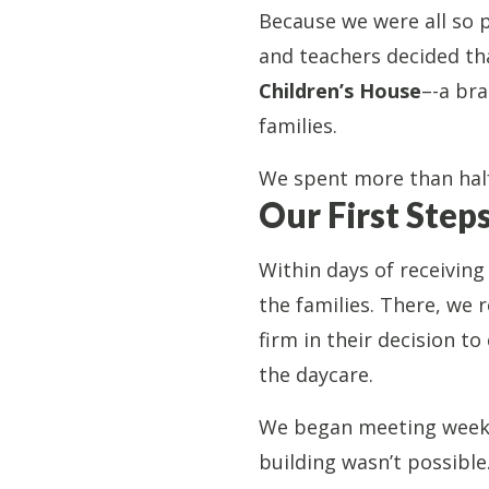
Because we were all so p
and teachers decided th
Children’s House
–-a bra
families.
We spent more than half
Our First Step
Within days of receivin
the families. There, we 
firm in their decision to
the daycare.
We began meeting weekly
building wasn’t possible