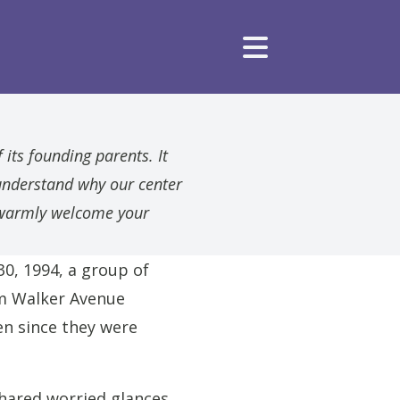
 its founding parents. It
understand why our center
e warmly welcome your
30, 1994, a group of
om Walker Avenue
en since they were
shared worried glances,