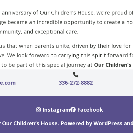
 anniversary of Our Children’s House, we’re proud of
ge became an incredible opportunity to create a no
ommunity, and exceptional care.
s that when parents unite, driven by their love for t
ve. We look forward to carrying this spirit forward 
to be part of this special journey at
Our Children’s
se.com
336-272-8882
Instagram
Facebook
 Our Children’s House. Powered by WordPress and