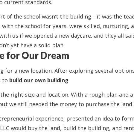
to current standards.
rt of the school wasn’t the building—it was the tea
ith the school for years, were skilled, nurturing, 
with us if we opened a new daycare, and they all said
n’t yet have a solid plan.
e for Our Dream
 for a new location. After exploring several option
s to
build our own building
.
the right size and location. With a rough plan and a
but we still needed the money to purchase the land 
repreneurial experience, presented an idea to for
 LLC would buy the land, build the building, and rent