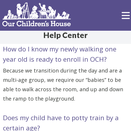
Help Center
How do I know my newly walking one
year old is ready to enroll in OCH?
Because we transition during the day and are a
multi-age group, we require our “babies” to be
able to walk across the room, and up and down
the ramp to the playground.
Does my child have to potty train by a
certain age?