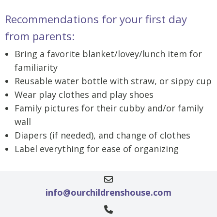
Recommendations for your first day
from parents:
Bring a favorite blanket/lovey/lunch item for
familiarity
Reusable water bottle with straw, or sippy cup
Wear play clothes and play shoes
Family pictures for their cubby and/or family
wall
Diapers (if needed), and change of clothes
Label everything for ease of organizing
info@ourchildrenshouse.com