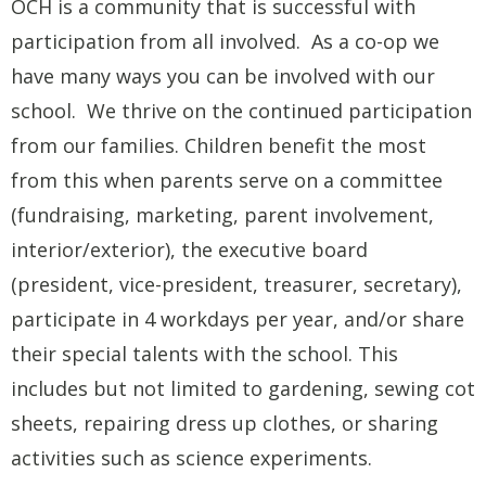
OCH is a community that is successful with
participation from all involved. As a co-op we
have many ways you can be involved with our
school. We thrive on the continued participation
from our families. Children benefit the most
from this when parents serve on a committee
(fundraising, marketing, parent involvement,
interior/exterior), the executive board
(president, vice-president, treasurer, secretary),
participate in 4 workdays per year, and/or share
their special talents with the school. This
includes but not limited to gardening, sewing cot
sheets, repairing dress up clothes, or sharing
activities such as science experiments.