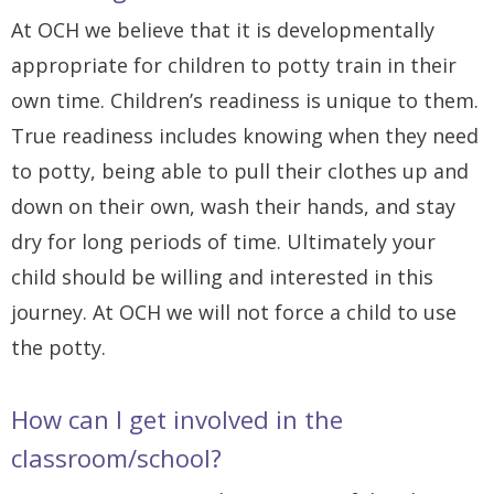
At OCH we believe that it is developmentally
appropriate for children to potty train in their
own time. Children’s readiness is unique to them.
True readiness includes knowing when they need
to potty, being able to pull their clothes up and
down on their own, wash their hands, and stay
dry for long periods of time. Ultimately your
child should be willing and interested in this
journey. At OCH we will not force a child to use
the potty.
How can I get involved in the
classroom/school?